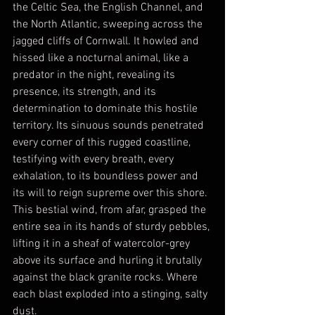
the Celtic Sea, the English Channel, and 
the North Atlantic, sweeping across the 
jagged cliffs of Cornwall. It howled and 
hissed like a nocturnal animal, like a 
predator in the night, revealing its 
presence, its strength, and its 
determination to dominate this hostile 
territory. Its sinuous sounds penetrated 
every corner of this rugged coastline, 
testifying with every breath, every 
exhalation, to its boundless power and 
its will to reign supreme over this shore. 
This bestial wind, from afar, grasped the 
entire sea in its hands of sturdy pebbles, 
lifting it in a sheaf of watercolor-grey 
above its surface and hurling it brutally 
against the black granite rocks. Where 
each blast exploded into a stinging, salty 
dust.