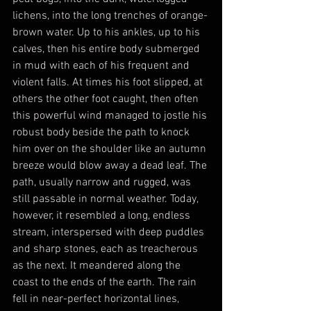
lichens, into the long trenches of orange-
brown water. Up to his ankles, up to his 
calves, then his entire body submerged 
in mud with each of his frequent and 
violent falls. At times his foot slipped, at 
others the other foot caught, then often 
this powerful wind managed to jostle his 
robust body beside the path to knock 
him over on the shoulder like an autumn 
breeze would blow away a dead leaf. The 
path, usually narrow and rugged, was 
still passable in normal weather. Today, 
however, it resembled a long, endless 
stream, interspersed with deep puddles 
and sharp stones, each as treacherous 
as the next. It meandered along the 
coast to the ends of the earth. The rain 
fell in near-perfect horizontal lines, 