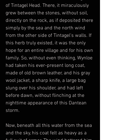
of Tintagel Head. There, it miraculously 
grew between the stones, without soil, 
directly on the rock, as if deposited there 
simply by the sea and the north wind 
from the other side of Tintagel's walls. If 
this herb truly existed, it was the only 
hope for an entire village and for his own 
family. So, without even thinking, Wynloe 
had taken his ever-present long coat, 
made of old brown leather, and his gray 
wool jacket, a sharp knife, a large bag 
slung over his shoulder, and had left 
before dawn, without flinching at the 
nighttime appearance of this Dantean 
storm.
Now, beneath all this water from the sea 
and the sky, his coat felt as heavy as a 