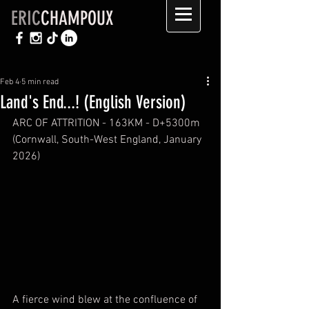
ERIC
CHAMPOUX
Feb 4
5 min read
Land's End...! (English Version)
ARC OF ATTRITION - 163KM - D+5300m 
(Cornwall, South-West England, January 
2026)
A fierce wind blew at the confluence of 