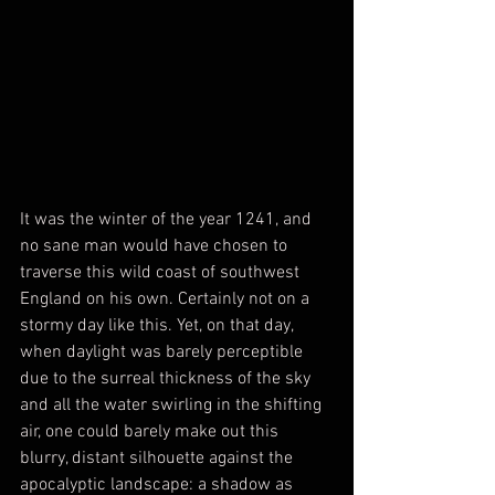
It was the winter of the year 1241, and 
no sane man would have chosen to 
traverse this wild coast of southwest 
England on his own. Certainly not on a 
stormy day like this. Yet, on that day, 
when daylight was barely perceptible 
due to the surreal thickness of the sky 
and all the water swirling in the shifting 
air, one could barely make out this 
blurry, distant silhouette against the 
apocalyptic landscape: a shadow as 