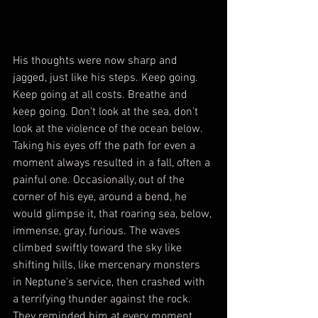
His thoughts were now sharp and 
jagged, just like his steps. Keep going. 
Keep going at all costs. Breathe and 
keep going. Don't look at the sea, don't 
look at the violence of the ocean below. 
Taking his eyes off the path for even a 
moment always resulted in a fall, often a 
painful one. Occasionally, out of the 
corner of his eye, around a bend, he 
would glimpse it, that roaring sea, below, 
immense, gray, furious. The waves 
climbed swiftly toward the sky like 
shifting hills, like mercenary monsters 
in Neptune's service, then crashed with 
a terrifying thunder against the rock. 
They reminded him at every moment 