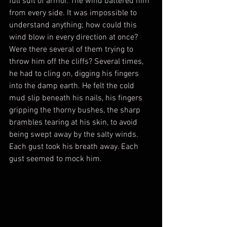
full suit of armor. The wind battered him 
from every side. It was impossible to 
understand anything; how could this 
wind blow in every direction at once? 
Were there several of them trying to 
throw him off the cliffs? Several times, 
he had to cling on, digging his fingers 
into the damp earth. He felt the cold 
mud slip beneath his nails, his fingers 
gripping the thorny bushes, the sharp 
brambles tearing at his skin, to avoid 
being swept away by the salty winds. 
Each gust took his breath away. Each 
gust seemed to mock him.