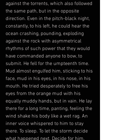
against the torrents, which also followed 
the same path, but in the opposite 
direction. Even in the pitch-black night, 
constantly, to his left, he could hear the 
ocean crashing, pounding, exploding 
against the rock with asymmetrical 
rhythms of such power that they would 
have commanded anyone to bow, to 
submit. He fell for the umpteenth time. 
Mud almost engulfed him, sticking to his 
face, mud in his eyes, in his nose, in his 
mouth. He tried desperately to free his 
eyes from the orange mud with his 
equally muddy hands, but in vain. He lay 
there for a long time, panting, feeling the 
wind shake his body like a wet rag. An 
inner voice whispered to him to stay 
there. To sleep. To let the storm decide 
what happened next. Decide for him.