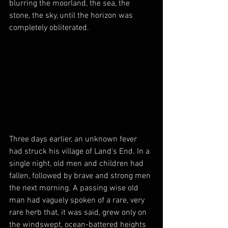
blurring the moorland, the sea, the 
stone, the sky, until the horizon was 
completely obliterated. 
Three days earlier, an unknown fever 
had struck his village of Land's End. In a 
single night, old men and children had 
fallen, followed by brave and strong men 
the next morning. A passing wise old 
man had vaguely spoken of a rare, very 
rare herb that, it was said, grew only on 
the windswept, ocean-battered heights 