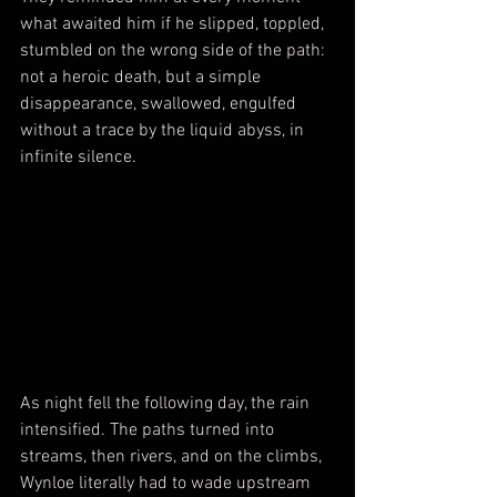
what awaited him if he slipped, toppled, 
stumbled on the wrong side of the path: 
not a heroic death, but a simple 
disappearance, swallowed, engulfed 
without a trace by the liquid abyss, in 
infinite silence.
As night fell the following day, the rain 
intensified. The paths turned into 
streams, then rivers, and on the climbs, 
Wynloe literally had to wade upstream 