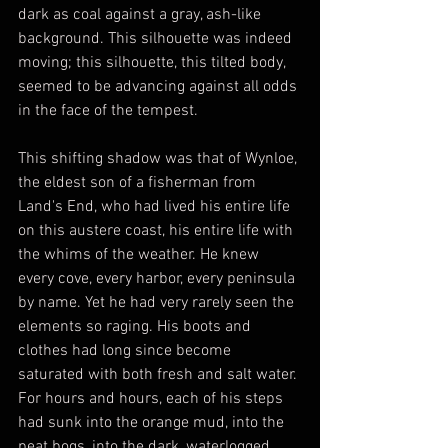
dark as coal against a gray, ash-like 
background. This silhouette was indeed 
moving; this silhouette, this tilted body, 
seemed to be advancing against all odds 
in the face of the tempest.
This shifting shadow was that of Wynloe, 
the eldest son of a fisherman from 
Land's End, who had lived his entire life 
on this austere coast, his entire life with 
the whims of the weather. He knew 
every cove, every harbor, every peninsula 
by name. Yet he had very rarely seen the 
elements so raging. His boots and 
clothes had long since become 
saturated with both fresh and salt water. 
For hours and hours, each of his steps 
had sunk into the orange mud, into the 
peat bogs, into the dark, waterlogged 