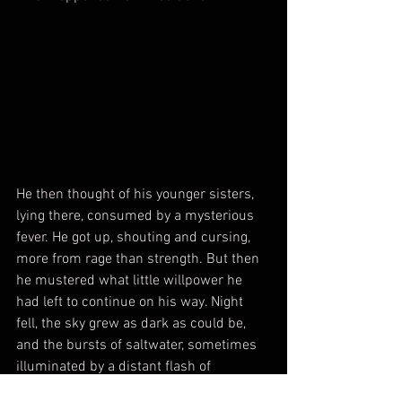
He then thought of his younger sisters, 
lying there, consumed by a mysterious 
fever. He got up, shouting and cursing, 
more from rage than strength. But then 
he mustered what little willpower he 
had left to continue on his way. Night 
fell, the sky grew as dark as could be, 
and the bursts of saltwater, sometimes 
illuminated by a distant flash of 
moonlight, continued to bear witness to 